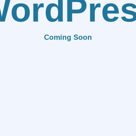
ordPre
Coming Soon